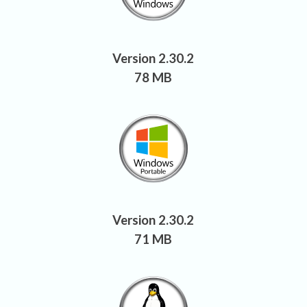
Version 2.30.2
78 MB
Version 2.30.2
71 MB