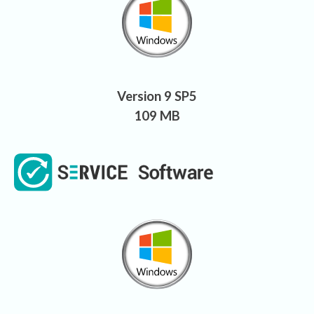
Version 9 SP5
109 MB