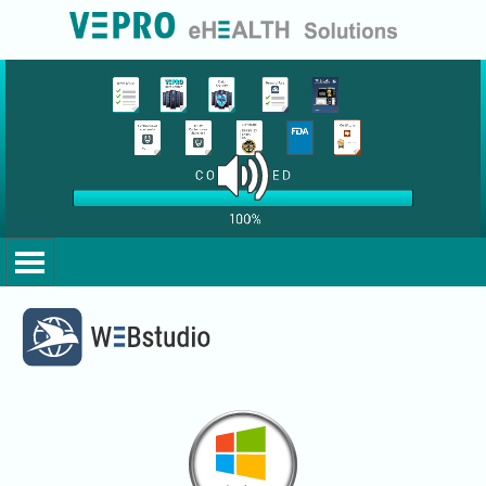
Go to content
Skip menu