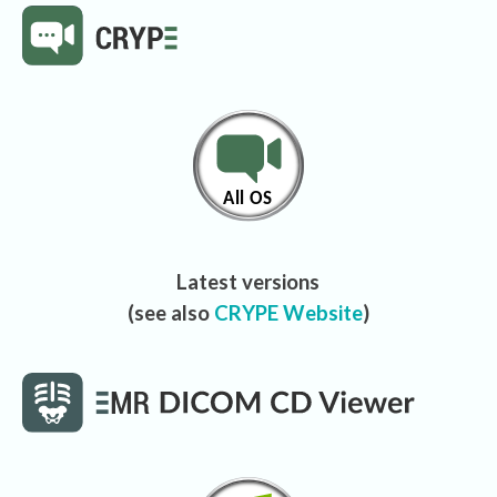
Latest versions
(see also
CRYPE Website
)