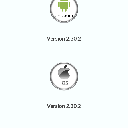
Version 2.30.2
Version 2.30.2