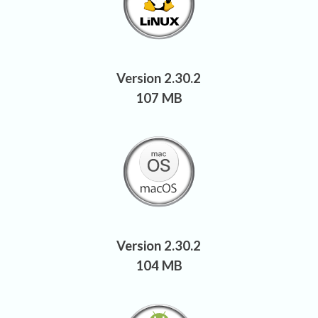
Version 2.30.2
107 MB
Version 2.30.2
104 MB