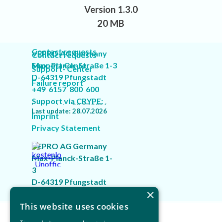
Version 1.3.0
20 MB
Contact requests
VEPRO AG Germany
Contact requests
Max-Planck-Straße 1-3
Support Center
Support- Center
D-64319 Pfungstadt
Failure report
Failure report
+49 6157 800 600
Support via CRYPE:
Last update: 28.07.2026
Last update: 28.07.2026
"VEPRO Customer Service"
Imprint
Privacy Statement
VEPRO AG Germany
Max-Planck-Straße 1-
3
D-64319 Pfungstadt
×
+49 6157 800 600
Back to content
This website uses cookies